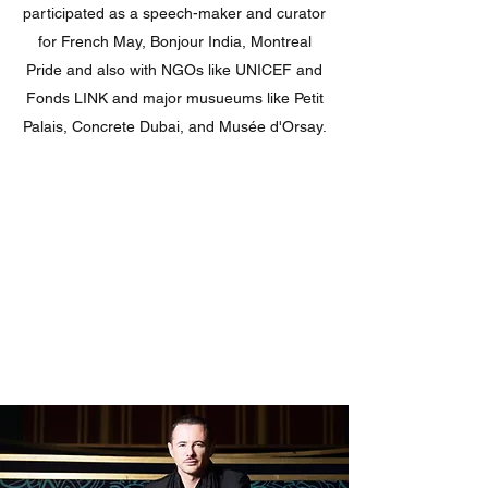
participated as a speech-maker and curator
for French May, Bonjour India, Montreal
Pride and also with NGOs like UNICEF and
Fonds LINK and major musueums like Petit
Palais, Concrete Dubai, and Musée d'Orsay.