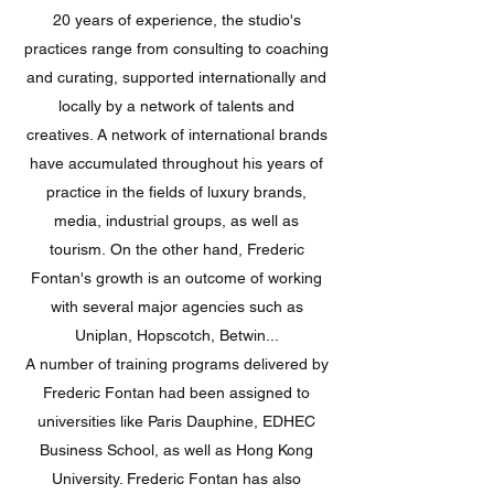
20 years of experience, the studio's
practices range from consulting to coaching
and curating, supported internationally and
locally by a network of talents and
creatives. A network of international brands
have accumulated throughout his years of
practice in the fields of luxury brands,
media, industrial groups, as well as
tourism. On the other hand, Frederic
Fontan's growth is an outcome of working
with several major agencies such as
Uniplan, Hopscotch, Betwin...
A number of training programs delivered by
Frederic Fontan had been assigned to
universities like Paris Dauphine, EDHEC
Business School, as well as Hong Kong
University. Frederic Fontan has also