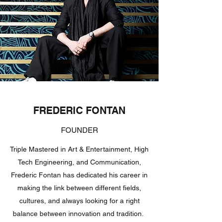
FREDERIC FONTAN
FOUNDER
Triple Mastered in Art & Entertainment, High
Tech Engineering, and Communication,
Frederic Fontan has dedicated his career in
making the link between different fields,
cultures, and always looking for a right
balance between innovation and tradition.