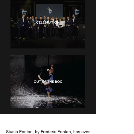
Studio Fontan, by Frederic Fontan, has over