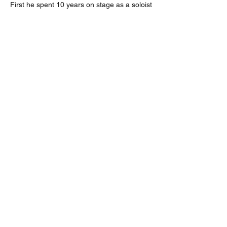
First he spent 10 years on stage as a soloist
artist and a backstage creative; working in
ballet, opera, musicals, cinema, with icons
such as Besson, Béjart, Molloy, Omote,
Boulez, Eschenbach, etc.
Then, Frederic graduated from Sorbonne
University, he took those experiences and
knowledge on the Event and Image level to
work with international communication
companies and the best know brands
in luxury, fashion, entertainment, tourism,
industry, and media.
His style of curating and making
creative direction is a balanced bridge
between research, innovation, art, culture,