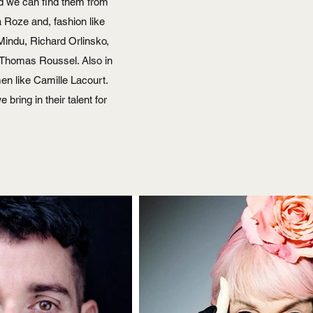
nd we can find them from
a Roze and, fashion like
Mindu, Richard Orlinsko,
d Thomas Roussel. Also in
n like Camille Lacourt.
bring in their talent for