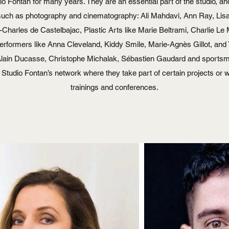
o Fontan for many years. They are an essential part of the studio, a
ds such as photography and cinematography: Ali Mahdavi, Ann Ray, Lis
-Charles de Castelbajac, Plastic Arts like Marie Beltrami, Charlie Le 
erformers like Anna Cleveland, Kiddy Smile, Marie-Agnès Gillot, an
 Alain Ducasse, Christophe Michalak, Sébastien Gaudard and sportsme
f Studio Fontan’s network where they take part of certain projects or we 
trainings and conferences.