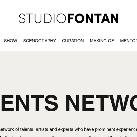
SHOW
SCENOGRAPHY
CURATION
MAKING OF
MENTO
LENTS NETW
 network of talents, artists and experts who have prominent experience