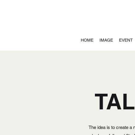
HOME
IMAGE
EVENT
TA
The idea is to create a