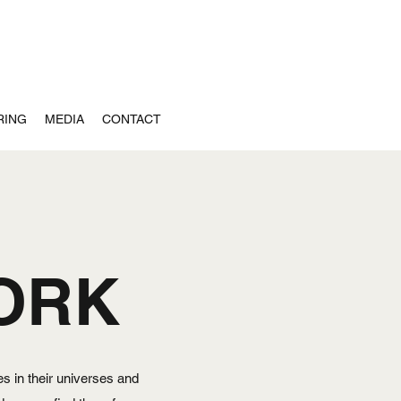
RING
MEDIA
CONTACT
ORK
s in their universes and