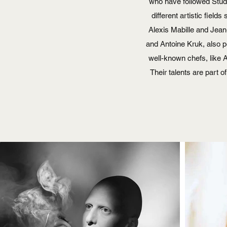
who have followed Studi
different artistic fiel
Alexis Mabille and Jean
and Antoine Kruk, also p
well-known chefs, like
Their talents are part o