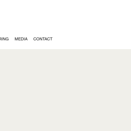
RING
MEDIA
CONTACT