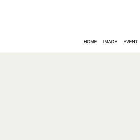
HOME
IMAGE
EVENT