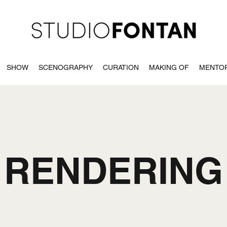
SHOW
SCENOGRAPHY
CURATION
MAKING OF
MENTO
RENDERING