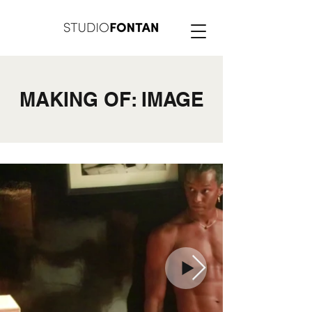
MAKING OF: IMAGE